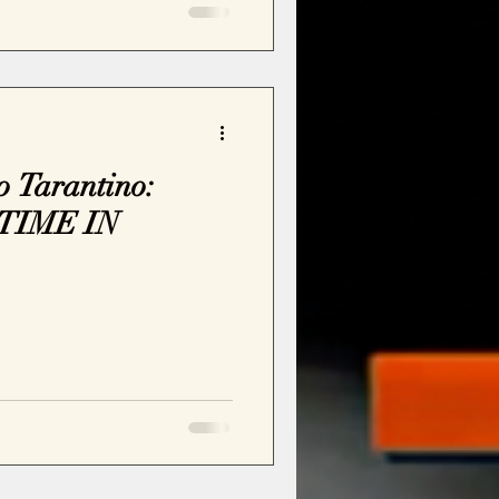
 Tarantino:
TIME IN