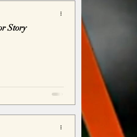
or Story