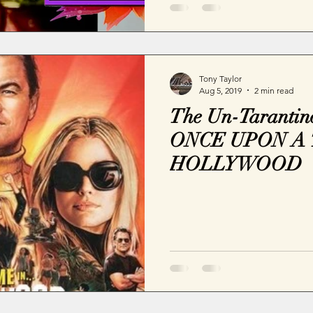
Tony Taylor
Aug 5, 2019
2 min read
The Un-Tarantino
ONCE UPON A 
HOLLYWOOD