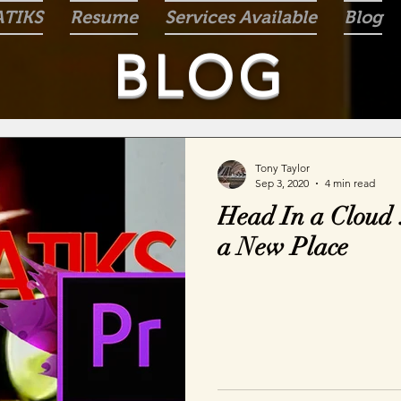
ATIKS
Resume
Services Available
Blog
BLOG
Tony Taylor
Sep 3, 2020
4 min read
Head In a Cloud 
a New Place