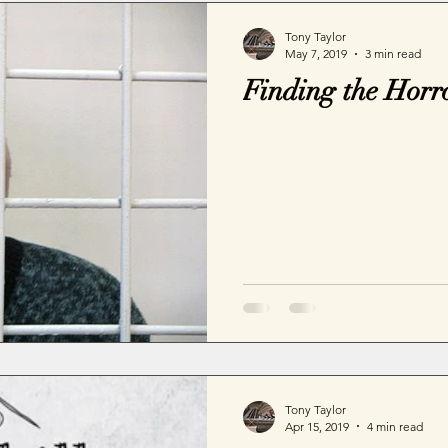
Tony Taylor
May 7, 2019
3 min read
Finding the Horr
Tony Taylor
Apr 15, 2019
4 min read