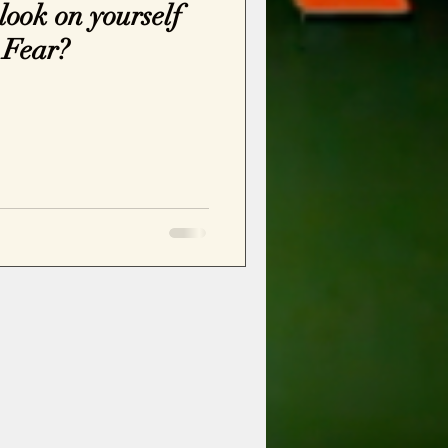
ook on yourself
 Fear?