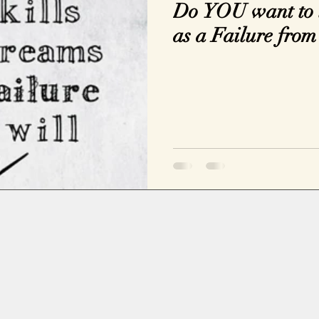
Do YOU want to l
as a Failure from