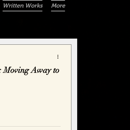
Written Works
More
: Moving Away to