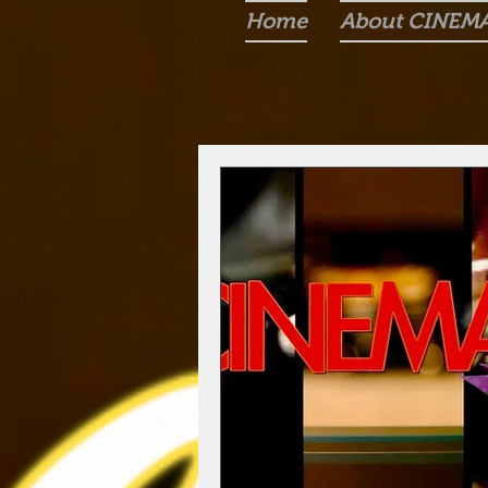
Home
About CINEM