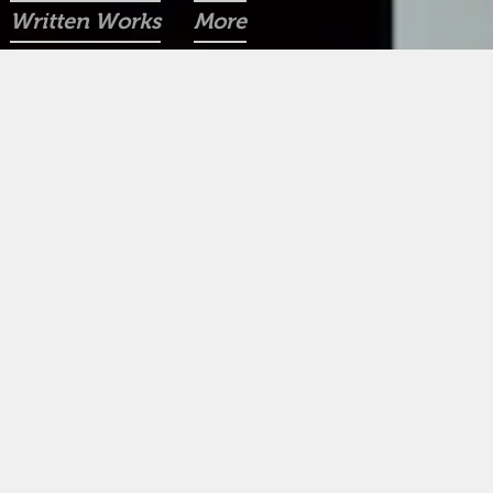
Written Works
More