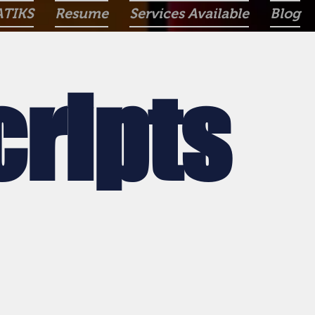
ATIKS
Resume
Services Available
Blog
cripts