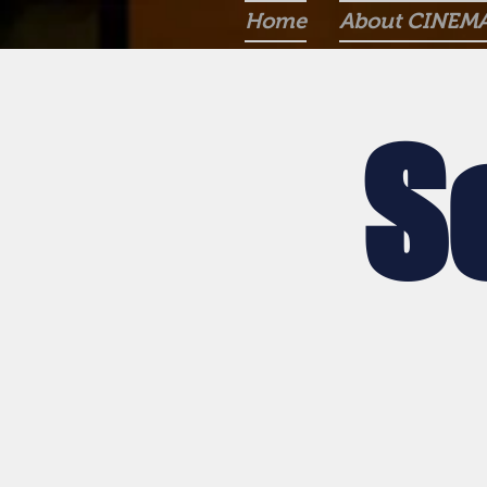
Home
About CINEM
S